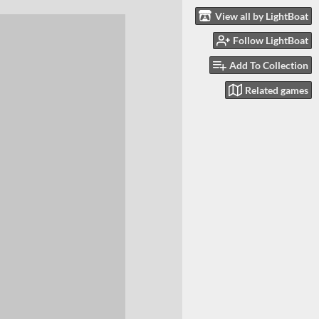
View all by LightBoat
Follow LightBoat
Add To Collection
Related games