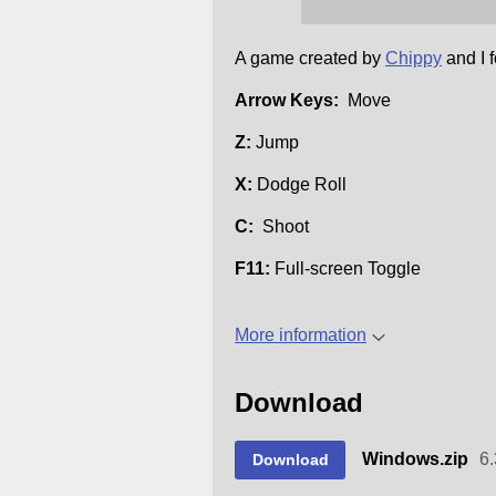
A game created by
Chippy
and I 
Arrow Keys:
Move
Z:
Jump
X:
Dodge Roll
C:
Shoot
F11:
Full-screen Toggle
More information
Download
Windows.zip
6
Download