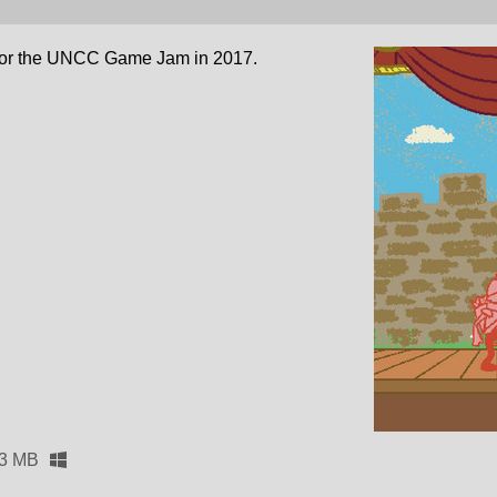
for the UNCC Game Jam in 2017.
.3 MB