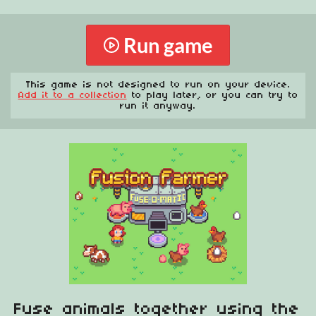
Run game
This game is not designed to run on your device.
Add it to a collection
to play later, or you can try to
run it anyway.
Fuse animals together using the