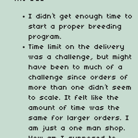
I didn’t get enough time to
start a proper breeding
program.
Time limit on the delivery
was a challenge, but might
have been to much of a
challenge since orders of
more than one didn’t seem
to scale. It felt like the
amount of time was the
same for larger orders. I
am just a one man shop.