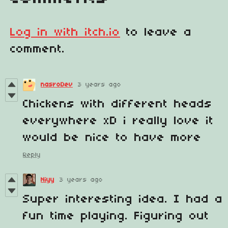
Log in with itch.io
to leave a
comment.
nasroDev
3 years ago
Chickens with different heads
everywhere xD i really love it
would be nice to have more
Reply
Niyy
3 years ago
Super interesting idea. I had a
fun time playing. Figuring out