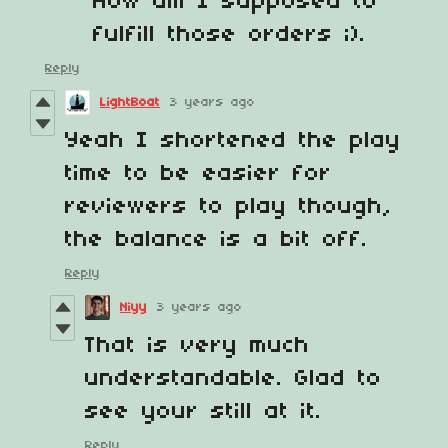
How am I supposed to
fulfill those orders ;).
Reply
LightBoat
3 years ago
Yeah I shortened the play
time to be easier for
reviewers to play though,
the balance is a bit off.
Reply
Niyy
3 years ago
That is very much
understandable. Glad to
see your still at it.
Reply