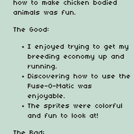
how to make chicken bodied
animals was fun.
The Good:
I enjoyed trying to get my
breeding economy up and
running.
Discovering how to use the
Fuse-O-Matic was
enjoyable.
The sprites were colorful
and fun to look at!
The Bad: