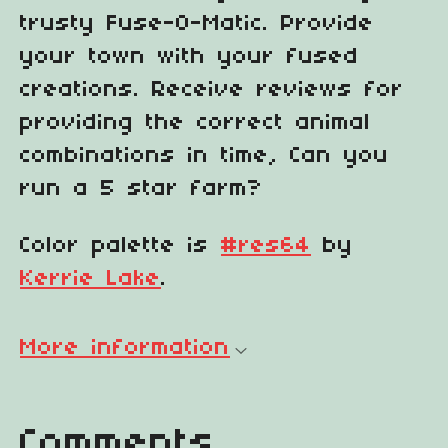
trusty Fuse-O-Matic. Provide
your town with your fused
creations. Receive reviews for
providing the correct animal
combinations in time, Can you
run a 5 star farm?
Color palette is
#res64
by
Kerrie Lake
.
More information
Comments